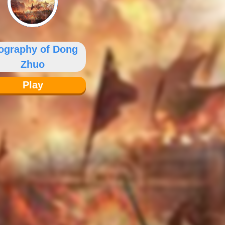
ography of Dong
Zhuo
Play