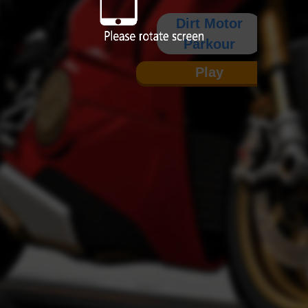
Dirt Motor
Parkour
Play