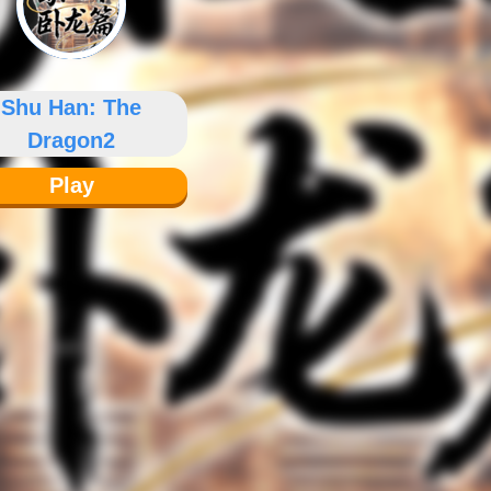
Shu Han: The
Dragon2
Play