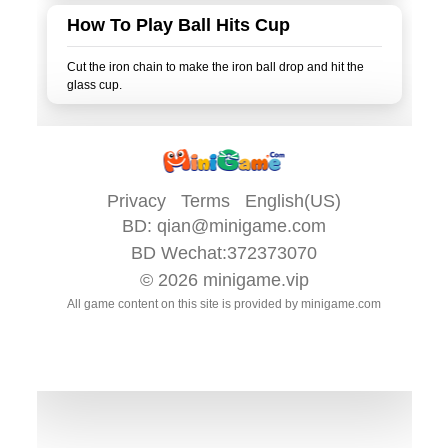
How To Play Ball Hits Cup
Cut the iron chain to make the iron ball drop and hit the
Privacy
Terms
English(US)
BD:
qian@minigame.com
BD Wechat:372373070
© 2026
minigame.vip
All game content on this site is provided by
minigame.com