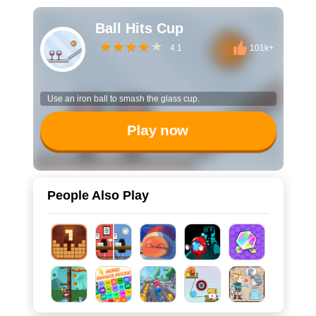
Ball Hits Cup
4.1
101k+
Use an iron ball to smash the glass cup.
Play now
People Also Play