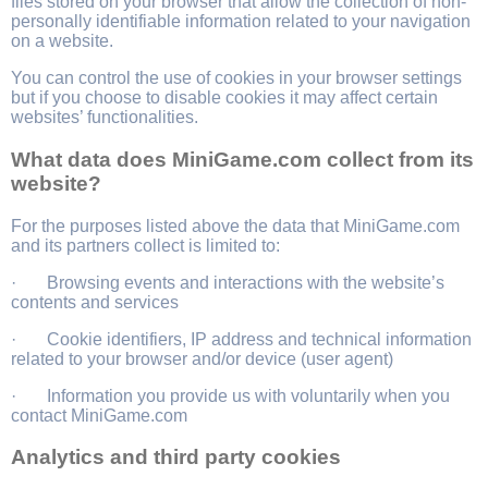
files stored on your browser that allow the collection of non-
personally identifiable information related to your navigation
on a website.
You can control the use of cookies in your browser settings
but if you choose to disable cookies it may affect certain
websites’ functionalities.
What data does MiniGame.com collect from its
website?
For the purposes listed above the data that MiniGame.com
and its partners collect is limited to:
· Browsing events and interactions with the website’s
contents and services
· Cookie identifiers, IP address and technical information
related to your browser and/or device (user agent)
· Information you provide us with voluntarily when you
contact MiniGame.com
Analytics and third party cookies