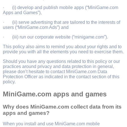
· (i) develop and publish mobile apps (“MiniGame.com
Apps and Games”),
· (ii) serve advertising that are tailored to the interests of
users (“MiniGame.com Ads”) and
· (iii) run our corporate website (“minigame.com”).
This policy also aims to remind you about your rights and to
provide you with all the elements you need to exercise them.
Should you have any questions related to this policy or our
practices around privacy and data protection in general,
please don’t hesitate to contact MiniGame.com Data
Protection Officer as indicated in the contact section of this
policy.
MiniGame.com apps and games
Why does MiniGame.com collect data from its
apps and games?
When you install and use MiniGame.com mobile