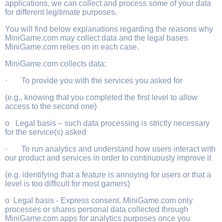
applications, we can collect and process some of your data
for different legitimate purposes.
You will find below explanations regarding the reasons why
MiniGame.com may collect data and the legal bases
MiniGame.com relies on in each case.
MiniGame.com collects data:
· To provide you with the services you asked for
(e.g., knowing that you completed the first level to allow
access to the second one)
o Legal basis – such data processing is strictly necessary
for the service(s) asked
· To run analytics and understand how users interact with
our product and services in order to continuously improve it
(e.g. identifying that a feature is annoying for users or that a
level is too difficult for most gamers)
o Legal basis - Express consent. MiniGame.com only
processes or shares personal data collected through
MiniGame.com apps for analytics purposes once you