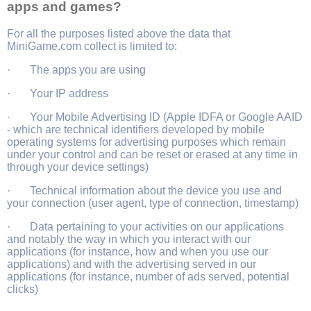
apps and games?
For all the purposes listed above the data that
MiniGame.com collect is limited to:
· The apps you are using
· Your IP address
· Your Mobile Advertising ID (Apple IDFA or Google AAID
- which are technical identifiers developed by mobile
operating systems for advertising purposes which remain
under your control and can be reset or erased at any time in
through your device settings)
· Technical information about the device you use and
your connection (user agent, type of connection, timestamp)
· Data pertaining to your activities on our applications
and notably the way in which you interact with our
applications (for instance, how and when you use our
applications) and with the advertising served in our
applications (for instance, number of ads served, potential
clicks)