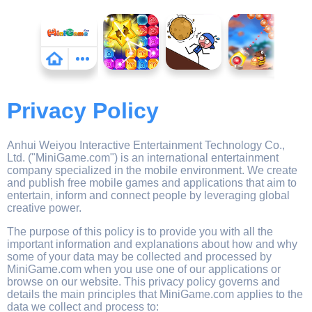
Privacy Policy
Anhui Weiyou Interactive Entertainment Technology Co.,
Ltd. ("MiniGame.com") is an international entertainment
company specialized in the mobile environment. We create
and publish free mobile games and applications that aim to
entertain, inform and connect people by leveraging global
creative power.
The purpose of this policy is to provide you with all the
important information and explanations about how and why
some of your data may be collected and processed by
MiniGame.com when you use one of our applications or
browse on our website. This privacy policy governs and
details the main principles that MiniGame.com applies to the
data we collect and process to: