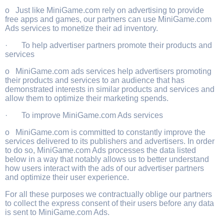
o Just like MiniGame.com rely on advertising to provide
free apps and games, our partners can use MiniGame.com
Ads services to monetize their ad inventory.
· To help advertiser partners promote their products and
services
o MiniGame.com ads services help advertisers promoting
their products and services to an audience that has
demonstrated interests in similar products and services and
allow them to optimize their marketing spends.
· To improve MiniGame.com Ads services
o MiniGame.com is committed to constantly improve the
services delivered to its publishers and advertisers. In order
to do so, MiniGame.com Ads processes the data listed
below in a way that notably allows us to better understand
how users interact with the ads of our advertiser partners
and optimize their user experience.
For all these purposes we contractually oblige our partners
to collect the express consent of their users before any data
is sent to MiniGame.com Ads.