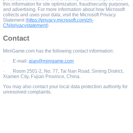
this information for site optimization, fraud/security purposes,
and advertising. For more information about how Microsoft
collects and uses your data, visit the Microsoft Privacy
Statement (
https://privacy.microsoft.com/zh-
CN/privacystatement
)
Contact
MiniGame.com has the following contact information:
· E-mail:
qian@minigame.com
· Room 2501-2, No. 77, Tai Nan Road, Siming District,
Xiamen City, Fujian Province, China.
You may also contact your local data protection authority for
unresolved complaints.