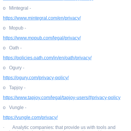
o Mintegral -
https://www.mintegral.com/en/privacy/
o Mopub -
https://www.mopub.com/legal/privacy/
o Oath -
https://policies.oath.com/in/en/oath/privacy/
o Ogury -
https://ogury.com/privacy-policy/
o Tapjoy -
https://www.tapjoy.com/legal/tapjoy-users/#privacy-policy
o Vungle -
https://vungle.com/privacy/
· Analytic companies: that provide us with tools and