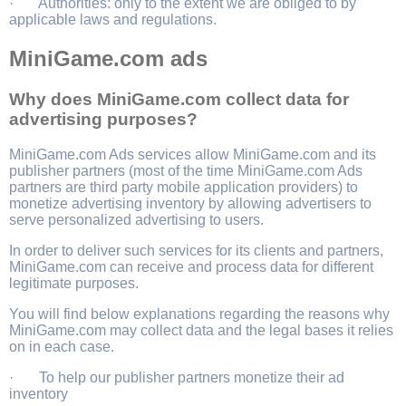
· Authorities: only to the extent we are obliged to by
applicable laws and regulations.
MiniGame.com ads
Why does MiniGame.com collect data for
advertising purposes?
MiniGame.com Ads services allow MiniGame.com and its
publisher partners (most of the time MiniGame.com Ads
partners are third party mobile application providers) to
monetize advertising inventory by allowing advertisers to
serve personalized advertising to users.
In order to deliver such services for its clients and partners,
MiniGame.com can receive and process data for different
legitimate purposes.
You will find below explanations regarding the reasons why
MiniGame.com may collect data and the legal bases it relies
on in each case.
· To help our publisher partners monetize their ad
inventory