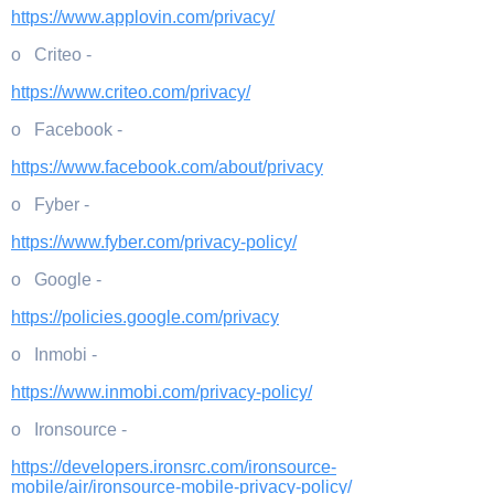
https://www.applovin.com/privacy/
o Criteo -
https://www.criteo.com/privacy/
o Facebook -
https://www.facebook.com/about/privacy
o Fyber -
https://www.fyber.com/privacy-policy/
o Google -
https://policies.google.com/privacy
o Inmobi -
https://www.inmobi.com/privacy-policy/
o Ironsource -
https://developers.ironsrc.com/ironsource-
mobile/air/ironsource-mobile-privacy-policy/