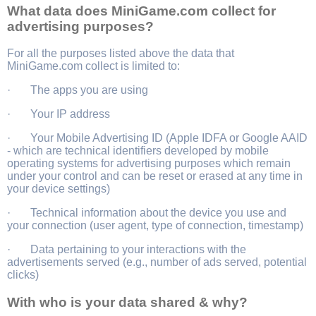
What data does MiniGame.com collect for
advertising purposes?
For all the purposes listed above the data that
MiniGame.com collect is limited to:
· The apps you are using
· Your IP address
· Your Mobile Advertising ID (Apple IDFA or Google AAID
- which are technical identifiers developed by mobile
operating systems for advertising purposes which remain
under your control and can be reset or erased at any time in
your device settings)
· Technical information about the device you use and
your connection (user agent, type of connection, timestamp)
· Data pertaining to your interactions with the
advertisements served (e.g., number of ads served, potential
clicks)
With who is your data shared & why?