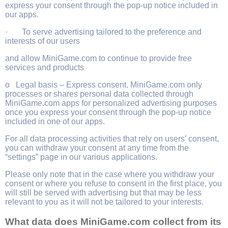
express your consent through the pop-up notice included in
our apps.
· To serve advertising tailored to the preference and
interests of our users
and allow MiniGame.com to continue to provide free
services and products
o Legal basis – Express consent. MiniGame.com only
processes or shares personal data collected through
MiniGame.com apps for personalized advertising purposes
once you express your consent through the pop-up notice
included in one of our apps.
For all data processing activities that rely on users’ consent,
you can withdraw your consent at any time from the
“settings” page in our various applications.
Please only note that in the case where you withdraw your
consent or where you refuse to consent in the first place, you
will still be served with advertising but that may be less
relevant to you as it will not be tailored to your interests.
What data does MiniGame.com collect from its