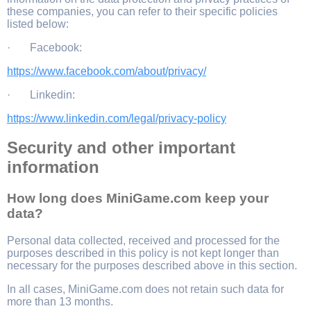
these companies, you can refer to their specific policies
listed below:
· Facebook:
https://www.facebook.com/about/privacy/
· Linkedin:
https://www.linkedin.com/legal/privacy-policy
Security and other important
information
How long does MiniGame.com keep your
data?
Personal data collected, received and processed for the
purposes described in this policy is not kept longer than
necessary for the purposes described above in this section.
In all cases, MiniGame.com does not retain such data for
more than 13 months.