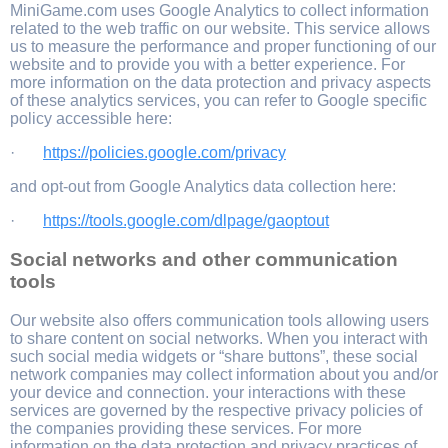
MiniGame.com uses Google Analytics to collect information
related to the web traffic on our website. This service allows
us to measure the performance and proper functioning of our
website and to provide you with a better experience. For
more information on the data protection and privacy aspects
of these analytics services, you can refer to Google specific
policy accessible here:
·
https://policies.google.com/privacy
and opt-out from Google Analytics data collection here:
·
https://tools.google.com/dlpage/gaoptout
Social networks and other communication
tools
Our website also offers communication tools allowing users
to share content on social networks. When you interact with
such social media widgets or “share buttons”, these social
network companies may collect information about you and/or
your device and connection. your interactions with these
services are governed by the respective privacy policies of
the companies providing these services. For more
information on the data protection and privacy practices of