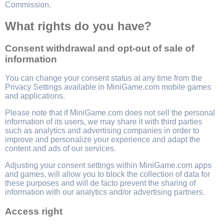
Commission.
What rights do you have?
Consent withdrawal and opt-out of sale of
information
You can change your consent status at any time from the
Privacy Settings available in MiniGame.com mobile games
and applications.
Please note that if MiniGame.com does not sell the personal
information of its users, we may share it with third parties
such as analytics and advertising companies in order to
improve and personalize your experience and adapt the
content and ads of our services.
Adjusting your consent settings within MiniGame.com apps
and games, will allow you to block the collection of data for
these purposes and will de facto prevent the sharing of
information with our analytics and/or advertising partners.
Access right