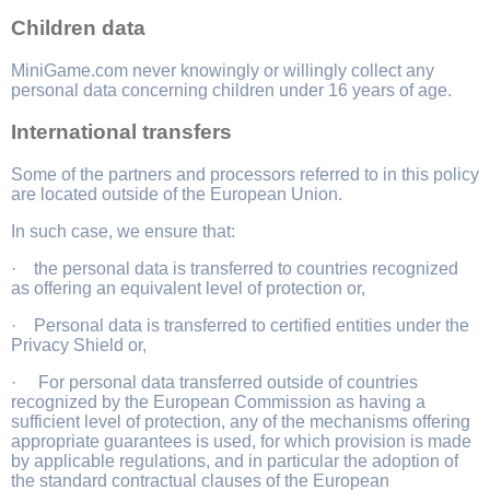
Children data
MiniGame.com never knowingly or willingly collect any
personal data concerning children under 16 years of age.
International transfers
Some of the partners and processors referred to in this policy
are located outside of the European Union.
In such case, we ensure that:
· the personal data is transferred to countries recognized
as offering an equivalent level of protection or,
· Personal data is transferred to certified entities under the
Privacy Shield or,
· For personal data transferred outside of countries
recognized by the European Commission as having a
sufficient level of protection, any of the mechanisms offering
appropriate guarantees is used, for which provision is made
by applicable regulations, and in particular the adoption of
the standard contractual clauses of the European