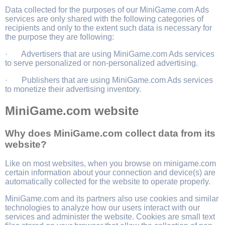
Data collected for the purposes of our MiniGame.com Ads
services are only shared with the following categories of
recipients and only to the extent such data is necessary for
the purpose they are following:
· Advertisers that are using MiniGame.com Ads services
to serve personalized or non-personalized advertising.
· Publishers that are using MiniGame.com Ads services
to monetize their advertising inventory.
MiniGame.com website
Why does MiniGame.com collect data from its
website?
Like on most websites, when you browse on minigame.com
certain information about your connection and device(s) are
automatically collected for the website to operate properly.
MiniGame.com and its partners also use cookies and similar
technologies to analyze how our users interact with our
services and administer the website. Cookies are small text