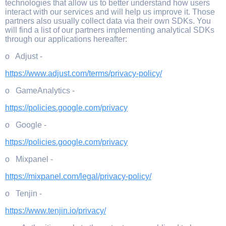
technologies that allow us to better understand how users
interact with our services and will help us improve it. Those
partners also usually collect data via their own SDKs. You
will find a list of our partners implementing analytical SDKs
through our applications hereafter:
o Adjust -
https://www.adjust.com/terms/privacy-policy/
o GameAnalytics -
https://policies.google.com/privacy
o Google -
https://policies.google.com/privacy
o Mixpanel -
https://mixpanel.com/legal/privacy-policy/
o Tenjin -
https://www.tenjin.io/privacy/