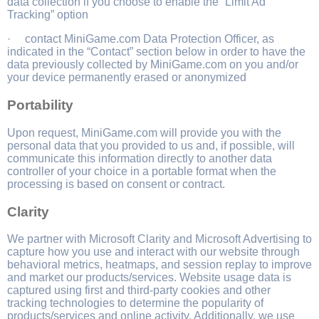
data collection if you choose to enable the “Limit Ad
Tracking” option
· contact MiniGame.com Data Protection Officer, as
indicated in the “Contact” section below in order to have the
data previously collected by MiniGame.com on you and/or
your device permanently erased or anonymized
Portability
Upon request, MiniGame.com will provide you with the
personal data that you provided to us and, if possible, will
communicate this information directly to another data
controller of your choice in a portable format when the
processing is based on consent or contract.
Clarity
We partner with Microsoft Clarity and Microsoft Advertising to
capture how you use and interact with our website through
behavioral metrics, heatmaps, and session replay to improve
and market our products/services. Website usage data is
captured using first and third-party cookies and other
tracking technologies to determine the popularity of
products/services and online activity. Additionally, we use