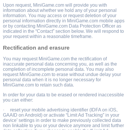
Upon request, MiniGame.com will provide you with
information about whether we hold any of your personal
information. You may access or request deletion of your
personal information directly in MiniGame.com mobile apps
or by contacting MiniGame.com Data Protection Officer as
indicated in the “Contact” section below. We will respond to
your request within a reasonable timeframe.
Rectification and erasure
You may request MiniGame.com the rectification of
inaccurate personal data concerning you, as well as the
completion of incomplete personal data. You may also
request MiniGame.com to erase without undue delay your
personal data when it is no longer necessary for
MiniGame.com to retain such data.
In order for your data to be erased or rendered inaccessible
you can either:
· reset your mobile advertising identifier (IDFA on iOS,
GAAID on Androïd) or activate “Limit Ad Tracking” in your
device’ settings in order to make previously collected data
non linkable to you or your device anymore and limit further