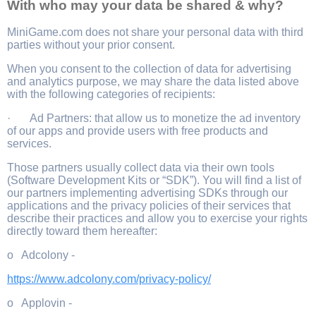
With who may your data be shared & why?
MiniGame.com does not share your personal data with third
parties without your prior consent.
When you consent to the collection of data for advertising
and analytics purpose, we may share the data listed above
with the following categories of recipients:
· Ad Partners: that allow us to monetize the ad inventory
of our apps and provide users with free products and
services.
Those partners usually collect data via their own tools
(Software Development Kits or “SDK”). You will find a list of
our partners implementing advertising SDKs through our
applications and the privacy policies of their services that
describe their practices and allow you to exercise your rights
directly toward them hereafter:
o Adcolony -
https://www.adcolony.com/privacy-policy/
o Applovin -