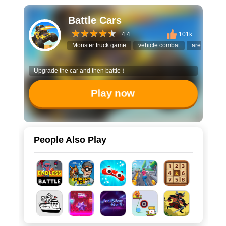
Battle Cars
4.4
101k+
Monster truck game
vehicle combat
arena battle
Upgrade the car and then battle！
Play now
People Also Play