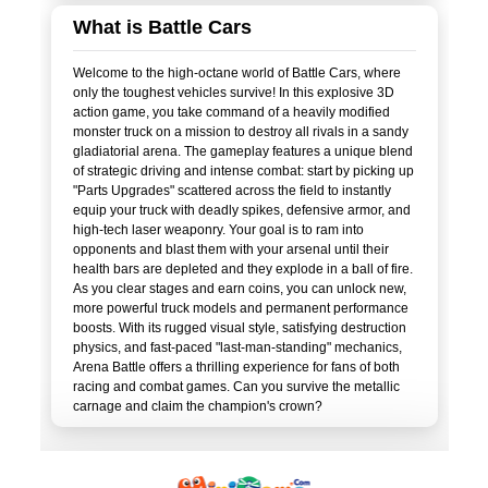
What is Battle Cars
Welcome to the high-octane world of Battle Cars, where
only the toughest vehicles survive! In this explosive 3D
action game, you take command of a heavily modified
monster truck on a mission to destroy all rivals in a sandy
gladiatorial arena. The gameplay features a unique blend
of strategic driving and intense combat: start by picking up
"Parts Upgrades" scattered across the field to instantly
equip your truck with deadly spikes, defensive armor, and
high-tech laser weaponry. Your goal is to ram into
opponents and blast them with your arsenal until their
health bars are depleted and they explode in a ball of fire.
As you clear stages and earn coins, you can unlock new,
more powerful truck models and permanent performance
boosts. With its rugged visual style, satisfying destruction
physics, and fast-paced "last-man-standing" mechanics,
Arena Battle offers a thrilling experience for fans of both
racing and combat games. Can you survive the metallic