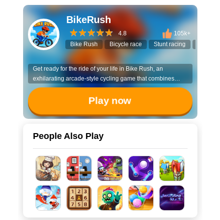
BikeRush
4.8
105k+
Bike Rush
Bicycle race
Stunt racing
3D bike
Get ready for the ride of your life in Bike Rush, an
exhilarating arcade-style cycling game that combines
speed, skill, and strategy!
Play now
People Also Play