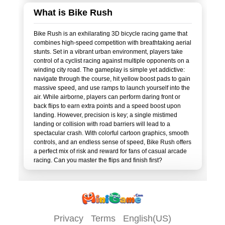
What is Bike Rush
Bike Rush is an exhilarating 3D bicycle racing game that
combines high-speed competition with breathtaking aerial
stunts. Set in a vibrant urban environment, players take
control of a cyclist racing against multiple opponents on a
winding city road. The gameplay is simple yet addictive:
navigate through the course, hit yellow boost pads to gain
massive speed, and use ramps to launch yourself into the
air. While airborne, players can perform daring front or
back flips to earn extra points and a speed boost upon
landing. However, precision is key; a single mistimed
landing or collision with road barriers will lead to a
spectacular crash. With colorful cartoon graphics, smooth
controls, and an endless sense of speed, Bike Rush offers
a perfect mix of risk and reward for fans of casual arcade
Privacy
Terms
English(US)