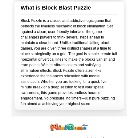
What is Block Blast Puzzle
Block Puzzle is a classic and addictive logic game that
perfects the timeless mechanic of block elimination. Set
against a clean, user-friendly interface, the game
challenges players to think several steps ahead to
maintain a clear board. Unlike traditional falling-block
games, you are given three distinct shapes at a time to
place strategically on a grid. The goal is simple: create full
horizontal or vertical lines to make the blocks vanish and
earn points. With its vibrant colors and satisfying
elimination effects, Block Puzzle offers a zen-like
experience that balances relaxation with mental
stimulation. Whether you are looking for a quick five-
minute break or a deep session to test your spatial
awareness, this game provides endless hours of
engagement. No pressure, no timers—just pure puzzling