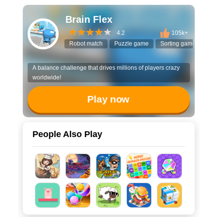
Brain Flex
4.2
105k+
Robot match
Puzzle game
Sorting game
3D 
A balance challenge that drives millions of players crazy
worldwide!
Play now
People Also Play