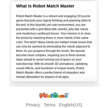
What is Robot Match Master
Robot Match Master is a vibrant and engaging 3D puzzle
game that puts your logical thinking and planning skills to
the test. In this futuristic yet cute environment, you are
presented with a grid filled with colorful, jelly-like robots
and mysterious cardboard boxes. Your mission is to clear
the board by matching three or more robots of the same
color. The twist? Many robots are hidden inside boxes that
can only be opened by eliminating the robots adjacent to
them. As you progress through the levels, the layouts
become more complex, requiring you to think several
steps ahead to avoid running out of space on your
selection bar. With its smooth 3D animations, satisfying
sound effects, and hundreds of unique levels, Robot
Match Master offers a perfect blend of relaxation and
Privacy
Terms
English(US)