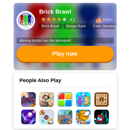
Brick Brawl
4.1
101k+
Brick Brawl
Bridge Race
Color Stacking
3D 
Moving bricks I am the strongest!
Play now
People Also Play