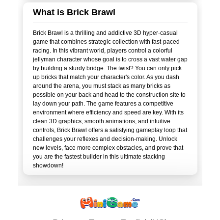
What is Brick Brawl
Brick Brawl is a thrilling and addictive 3D hyper-casual
game that combines strategic collection with fast-paced
racing. In this vibrant world, players control a colorful
jellyman character whose goal is to cross a vast water gap
by building a sturdy bridge. The twist? You can only pick
up bricks that match your character's color. As you dash
around the arena, you must stack as many bricks as
possible on your back and head to the construction site to
lay down your path. The game features a competitive
environment where efficiency and speed are key. With its
clean 3D graphics, smooth animations, and intuitive
controls, Brick Brawl offers a satisfying gameplay loop that
challenges your reflexes and decision-making. Unlock
new levels, face more complex obstacles, and prove that
you are the fastest builder in this ultimate stacking