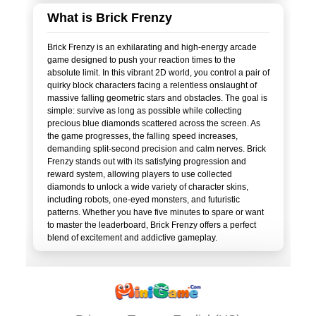
What is Brick Frenzy
Brick Frenzy is an exhilarating and high-energy arcade
game designed to push your reaction times to the
absolute limit. In this vibrant 2D world, you control a pair of
quirky block characters facing a relentless onslaught of
massive falling geometric stars and obstacles. The goal is
simple: survive as long as possible while collecting
precious blue diamonds scattered across the screen. As
the game progresses, the falling speed increases,
demanding split-second precision and calm nerves. Brick
Frenzy stands out with its satisfying progression and
reward system, allowing players to use collected
diamonds to unlock a wide variety of character skins,
including robots, one-eyed monsters, and futuristic
patterns. Whether you have five minutes to spare or want
to master the leaderboard, Brick Frenzy offers a perfect