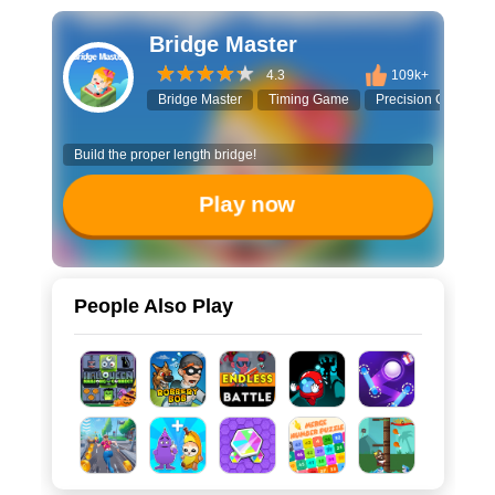
Bridge Master
4.3
109k+
Bridge Master
Timing Game
Precision Challeng
Build the proper length bridge!
Play now
People Also Play