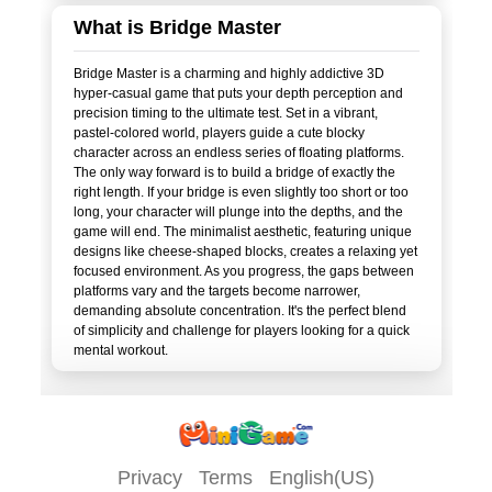
What is Bridge Master
Bridge Master is a charming and highly addictive 3D
hyper-casual game that puts your depth perception and
precision timing to the ultimate test. Set in a vibrant,
pastel-colored world, players guide a cute blocky
character across an endless series of floating platforms.
The only way forward is to build a bridge of exactly the
right length. If your bridge is even slightly too short or too
long, your character will plunge into the depths, and the
game will end. The minimalist aesthetic, featuring unique
designs like cheese-shaped blocks, creates a relaxing yet
focused environment. As you progress, the gaps between
platforms vary and the targets become narrower,
demanding absolute concentration. It's the perfect blend
of simplicity and challenge for players looking for a quick
Privacy
Terms
English(US)