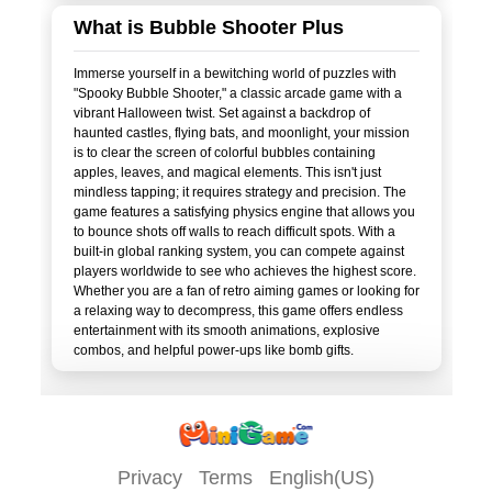
What is Bubble Shooter Plus
Immerse yourself in a bewitching world of puzzles with
"Spooky Bubble Shooter," a classic arcade game with a
vibrant Halloween twist. Set against a backdrop of
haunted castles, flying bats, and moonlight, your mission
is to clear the screen of colorful bubbles containing
apples, leaves, and magical elements. This isn't just
mindless tapping; it requires strategy and precision. The
game features a satisfying physics engine that allows you
to bounce shots off walls to reach difficult spots. With a
built-in global ranking system, you can compete against
players worldwide to see who achieves the highest score.
Whether you are a fan of retro aiming games or looking for
a relaxing way to decompress, this game offers endless
entertainment with its smooth animations, explosive
Privacy
Terms
English(US)