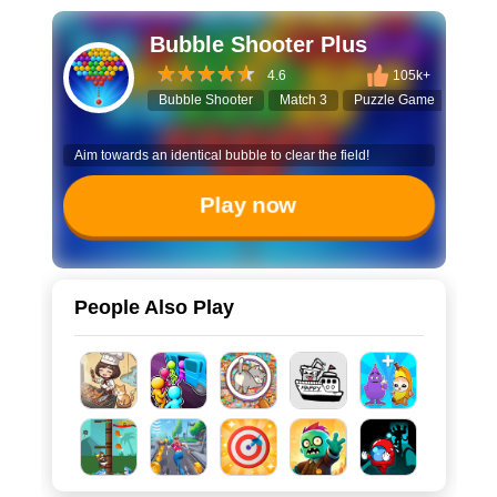
Bubble Shooter Plus
4.6
105k+
Bubble Shooter
Match 3
Puzzle Game
Hall
Aim towards an identical bubble to clear the field!
Play now
People Also Play