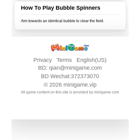
How To Play Bubble Spinners
Privacy
Terms
English(US)
BD:
qian@minigame.com
BD Wechat:372373070
© 2026
minigame.vip
All game content on this site is provided by
minigame.com