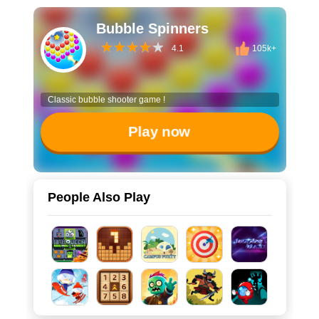
Bubble Spinners
4.1
105k+
Classic bubble shooter game !
Play now
People Also Play