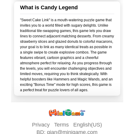
What is Candy Legend
"Sweet Cake Link" is a mouth-watering puzzle game that
invites you to a world filled with sugary delights. Unlike
traditional tile-swapping games, this game lets you draw
lines to connect adjacent matching desserts. From creamy
strawberry slices and glazed donuts to colorful macarons,
your goal is to link as many identical treats as possible in
a single swipe to create explosive combos. The game
features vibrant, cartoon graphics and a cheerful
atmosphere perfect for relaxing. As you progress through
the levels, you will encounter challenging objectives and
limited moves, requiring you to think strategically. With
helpful boosters like Hammers and Magic Wands, and an
exciting "Bonus Time" mode for high scores, this game is
Privacy
Terms
English(US)
BD:
qian@minigame.com