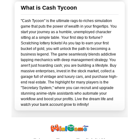
What is Cash Tycoon
"Cash Tycoon" is the ultimate rags-to-riches simulation
game that puts the power of wealth in your fingertips. You
start your journey as a humble, unemployed character
sitting at a simple table. Your first step to fortune?
Scratching lottery tickets! As you tap to earn your first
bucket of gold, you will unlock the path to becoming a
business legend. The game seamlessly blends addictive
tapping mechanics with deep management strategy. You
aren't just hoarding cash; you are building a lifestyle. Buy
massive enterprises, invest in the stock market, collect a
garage full of vintage and luxury cars, and purchase high-
end real estate. The highlight for many players is the
"Secretary System," where you can recruit and upgrade
stunning anime-style assistants who automate your
workflow and boost your profits. Live the dream life and