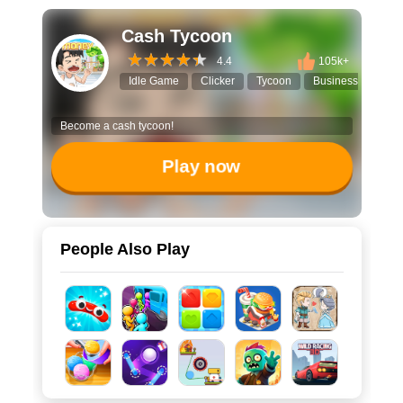
Cash Tycoon
4.4
105k+
Idle Game
Clicker
Tycoon
Business Simulato
Become a cash tycoon!
Play now
People Also Play