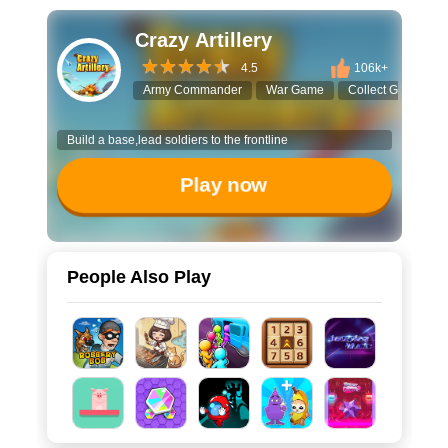
Crazy Artillery
4.5
106k+
Army Commander
War Game
Collect Game
Build a base,lead soldiers to the frontline
Play now
People Also Play