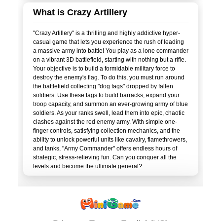
What is Crazy Artillery
"Crazy Artillery" is a thrilling and highly addictive hyper-
casual game that lets you experience the rush of leading
a massive army into battle! You play as a lone commander
on a vibrant 3D battlefield, starting with nothing but a rifle.
Your objective is to build a formidable military force to
destroy the enemy's flag. To do this, you must run around
the battlefield collecting "dog tags" dropped by fallen
soldiers. Use these tags to build barracks, expand your
troop capacity, and summon an ever-growing army of blue
soldiers. As your ranks swell, lead them into epic, chaotic
clashes against the red enemy army. With simple one-
finger controls, satisfying collection mechanics, and the
ability to unlock powerful units like cavalry, flamethrowers,
and tanks, "Army Commander" offers endless hours of
strategic, stress-relieving fun. Can you conquer all the