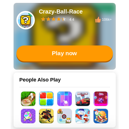
Crazy-Ball-Race
4.4
106k+
Play now
People Also Play