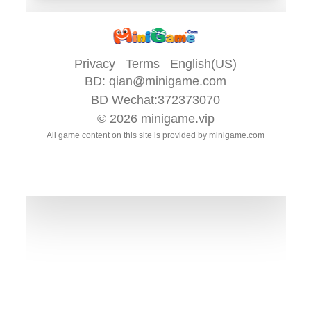
Privacy
Terms
English(US)
BD:
qian@minigame.com
BD Wechat:372373070
© 2026
minigame.vip
All game content on this site is provided by
minigame.com