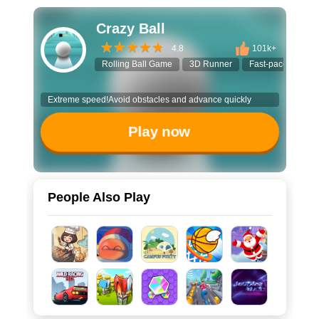
Crazy Ball
4.8
101k+
Rolling Ball Game
3D Runner
Fast-paced Game
Extreme speed!Avoid obstacles and advance quickly
Play now
People Also Play