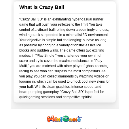
What is Crazy Ball
"Crazy Ball 3D" is an exhilarating hyper-casual runner
game that will push your reflexes to the limit! You take
control of a vibrant ball rolling down a seemingly endless,
winding track suspended in a minimalist 3D environment.
Your objective is simple but challenging: survive as long
as possible by dodging a variety of obstacles like ice
blocks and sudden walls. The game offers two exciting
modes. In "Play Single," you challenge your own high
score and try to cover the maximum distance. In "Play
Multi," you are matched with other players' ghost records,
racing to see who can surpass the most competitors. As
you play, you can collect diamonds by watching videos or
logging in, which can be used to unlock cool new skins for
your ball. With its clean graphics, intense speed, and
heart-pumping gameplay, "Crazy Ball 3D" is perfect for