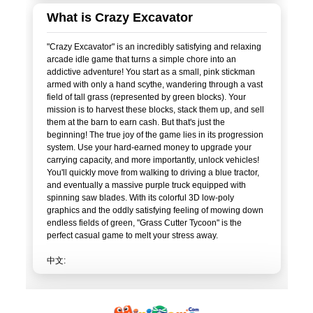
What is Crazy Excavator
"Crazy Excavator" is an incredibly satisfying and relaxing
arcade idle game that turns a simple chore into an
addictive adventure! You start as a small, pink stickman
armed with only a hand scythe, wandering through a vast
field of tall grass (represented by green blocks). Your
mission is to harvest these blocks, stack them up, and sell
them at the barn to earn cash. But that's just the
beginning! The true joy of the game lies in its progression
system. Use your hard-earned money to upgrade your
carrying capacity, and more importantly, unlock vehicles!
You'll quickly move from walking to driving a blue tractor,
and eventually a massive purple truck equipped with
spinning saw blades. With its colorful 3D low-poly
graphics and the oddly satisfying feeling of mowing down
endless fields of green, "Grass Cutter Tycoon" is the
perfect casual game to melt your stress away.