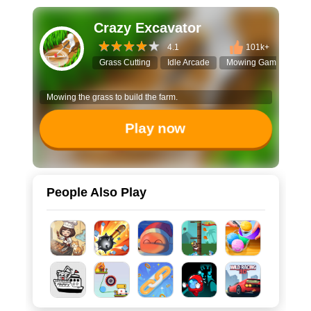
Crazy Excavator
4.1
101k+
Grass Cutting
Idle Arcade
Mowing Game
Col
Mowing the grass to build the farm.
Play now
People Also Play