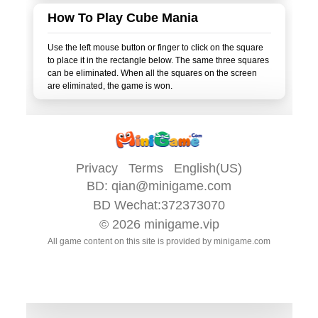
How To Play Cube Mania
Use the left mouse button or finger to click on the square
to place it in the rectangle below. The same three squares
can be eliminated. When all the squares on the screen
Privacy
Terms
English(US)
BD:
qian@minigame.com
BD Wechat:372373070
© 2026
minigame.vip
All game content on this site is provided by
minigame.com