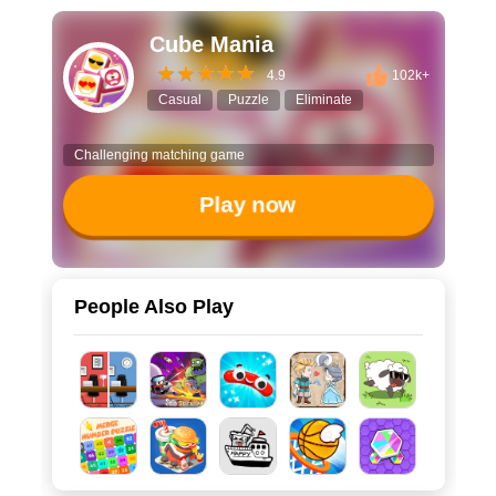
Cube Mania
4.9
102k+
Casual
Puzzle
Eliminate
Challenging matching game
Play now
People Also Play