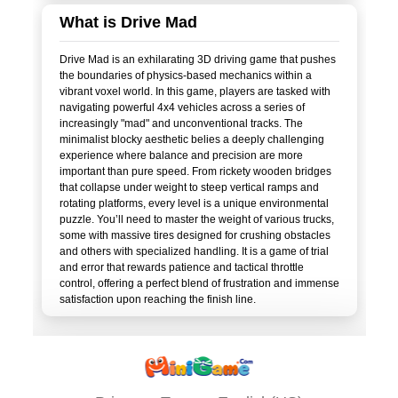
What is Drive Mad
Drive Mad is an exhilarating 3D driving game that pushes
the boundaries of physics-based mechanics within a
vibrant voxel world. In this game, players are tasked with
navigating powerful 4x4 vehicles across a series of
increasingly "mad" and unconventional tracks. The
minimalist blocky aesthetic belies a deeply challenging
experience where balance and precision are more
important than pure speed. From rickety wooden bridges
that collapse under weight to steep vertical ramps and
rotating platforms, every level is a unique environmental
puzzle. You’ll need to master the weight of various trucks,
some with massive tires designed for crushing obstacles
and others with specialized handling. It is a game of trial
and error that rewards patience and tactical throttle
control, offering a perfect blend of frustration and immense