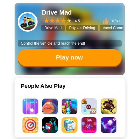
Drive Mad
4.5
103k+
Drive Mad
Physics Driving
Voxel Game
Mons
Control the vehicle and reach the end!
Play now
People Also Play