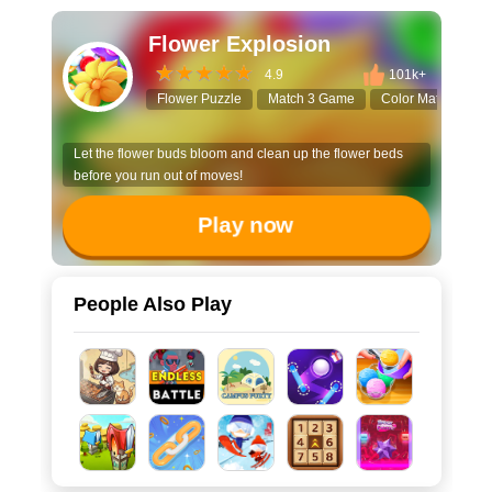
Flower Explosion
4.9
101k+
Flower Puzzle
Match 3 Game
Color Matching
Let the flower buds bloom and clean up the flower beds
before you run out of moves!
Play now
People Also Play