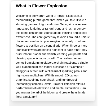
What is Flower Explosion
Welcome to the vibrant world of Flower Explosion, a
mesmerizing puzzle game that invites you to cultivate a
stunning garden of light and color. Set against a serene
landscape featuring a tranquil pond and lush greenery,
this game challenges your strategic thinking and spatial
awareness. The core gameplay revolves around a unique
placement mechanic: you are given a variety of colored
flowers to position on a central grid. When three or more
identical flowers are placed adjacent to each other, they
burst into full bloom and vanish, earning you points and
clearing space for more growth. The real excitement
comes from planning elaborate chain reactions; a single
well-placed petal can trigger a cascade of "Combos,"
filling your screen with a blizzard of sparkling petals and
high-score multipliers. With its smooth 2D cartoon
graphics, soothing soundtrack, and hundreds of
increasingly complex levels, Flower Explosion offers a
perfect blend of relaxation and mental stimulation. Can
you master the art of the bloom and create the ultimate