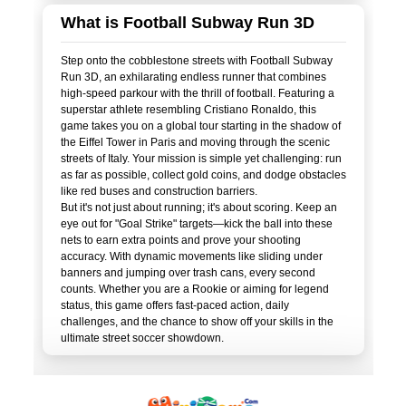
What is Football Subway Run 3D
Step onto the cobblestone streets with Football Subway
Run 3D, an exhilarating endless runner that combines
high-speed parkour with the thrill of football. Featuring a
superstar athlete resembling Cristiano Ronaldo, this
game takes you on a global tour starting in the shadow of
the Eiffel Tower in Paris and moving through the scenic
streets of Italy. Your mission is simple yet challenging: run
as far as possible, collect gold coins, and dodge obstacles
like red buses and construction barriers.
But it's not just about running; it's about scoring. Keep an
eye out for "Goal Strike" targets—kick the ball into these
nets to earn extra points and prove your shooting
accuracy. With dynamic movements like sliding under
banners and jumping over trash cans, every second
counts. Whether you are a Rookie or aiming for legend
status, this game offers fast-paced action, daily
challenges, and the chance to show off your skills in the