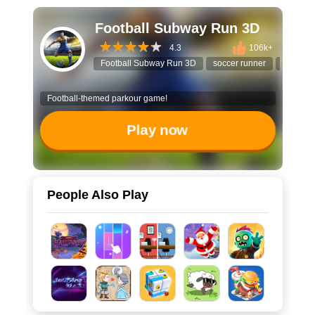
Football Subway Run 3D
4.3
106k+
Football Subway Run 3D
soccer runner
endless
Football-themed parkour game!
Play now
People Also Play