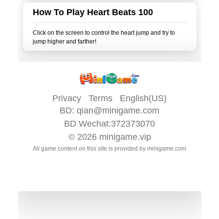
How To Play Heart Beats 100
Click on the screen to control the heart jump and try to
Privacy
Terms
English(US)
BD:
qian@minigame.com
BD Wechat:372373070
© 2026
minigame.vip
All game content on this site is provided by
minigame.com