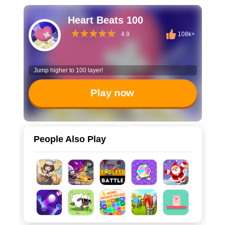
Heart Beats 100
4.9
108k+
Jump higher to 100 layer!
Play now
People Also Play