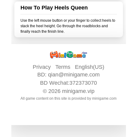
How To Play Heels Queen
Use the left mouse button or your finger to collect heels to
stack the heel height. Go through the roadblocks and
Privacy
Terms
English(US)
BD:
qian@minigame.com
BD Wechat:372373070
© 2026
minigame.vip
All game content on this site is provided by
minigame.com