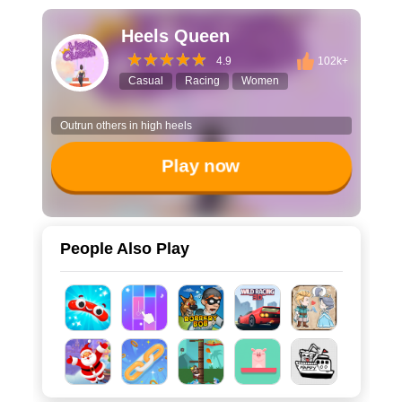
Heels Queen
4.9
102k+
Casual
Racing
Women
Outrun others in high heels
Play now
People Also Play