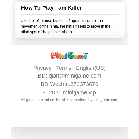
How To Play I am Killer
Use the left mouse button or fingers to control the
movement of the ninja, the ninja needs to move in the
Privacy
Terms
English(US)
BD:
qian@minigame.com
BD Wechat:372373070
© 2026
minigame.vip
All game content on this site is provided by
minigame.com