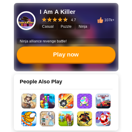
I Am A Killer
4.7
107k+
Casual
Puzzle
Ninja
Ninja alliance revenge battle!
Play now
People Also Play