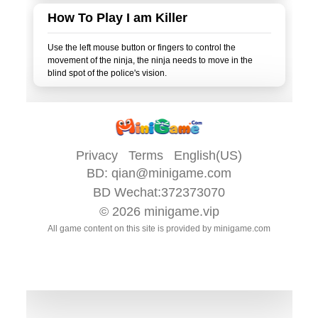
How To Play I am Killer
Use the left mouse button or fingers to control the
movement of the ninja, the ninja needs to move in the
Privacy
Terms
English(US)
BD:
qian@minigame.com
BD Wechat:372373070
© 2026
minigame.vip
All game content on this site is provided by
minigame.com