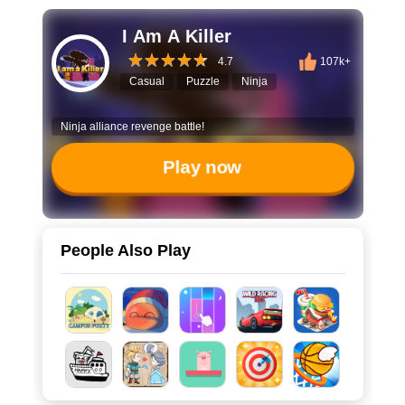
I Am A Killer
4.7
107k+
Casual
Puzzle
Ninja
Ninja alliance revenge battle!
Play now
People Also Play