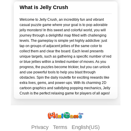
What is Jelly Crush
Welcome to Jelly Crush, an incredibly fun and vibrant
casual puzzle game where your goal is to pop adorable
jelly monsters! In this sweet and colorful world, you will
journey through a delightful map filled with challenging
levels. The gameplay is simple yet highly addictive: just
tap on groups of adjacent jellies of the same color to
collect them and clear the board. Each level presents
unique targets, such as gathering a specific number of red
or blue jellies within a limited number of moves. As you
progress, the puzzles become trickier, but you can unlock
and use powerful tools to help you blast through
obstacles. Spin the daily roulette for exciting rewards like
extra lives, gems, and power-ups. With its charming 2D
cartoon graphics and satisfying popping mechanics, Jelly
Privacy
Terms
English(US)