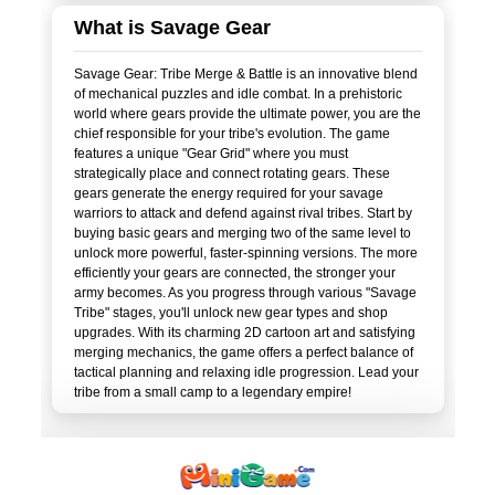
What is Savage Gear
Savage Gear: Tribe Merge & Battle is an innovative blend
of mechanical puzzles and idle combat. In a prehistoric
world where gears provide the ultimate power, you are the
chief responsible for your tribe's evolution. The game
features a unique "Gear Grid" where you must
strategically place and connect rotating gears. These
gears generate the energy required for your savage
warriors to attack and defend against rival tribes. Start by
buying basic gears and merging two of the same level to
unlock more powerful, faster-spinning versions. The more
efficiently your gears are connected, the stronger your
army becomes. As you progress through various "Savage
Tribe" stages, you'll unlock new gear types and shop
upgrades. With its charming 2D cartoon art and satisfying
merging mechanics, the game offers a perfect balance of
tactical planning and relaxing idle progression. Lead your