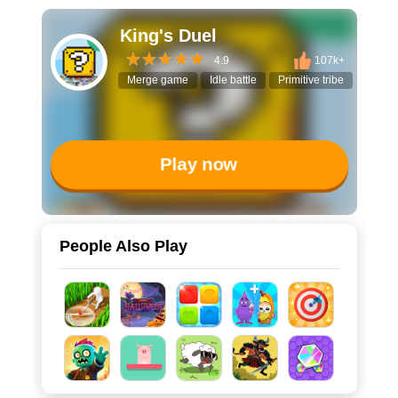
King's Duel
4.9
107k+
Merge game
Idle battle
Primitive tribe
Gear p
Play now
People Also Play