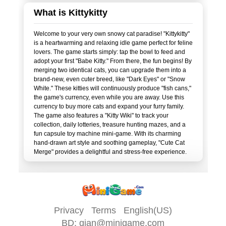
What is Kittykitty
Welcome to your very own snowy cat paradise! "Kittykitty"
is a heartwarming and relaxing idle game perfect for feline
lovers. The game starts simply: tap the bowl to feed and
adopt your first "Babe Kitty." From there, the fun begins! By
merging two identical cats, you can upgrade them into a
brand-new, even cuter breed, like "Dark Eyes" or "Snow
White." These kitties will continuously produce "fish cans,"
the game's currency, even while you are away. Use this
currency to buy more cats and expand your furry family.
The game also features a "Kitty Wiki" to track your
collection, daily lotteries, treasure hunting mazes, and a
fun capsule toy machine mini-game. With its charming
hand-drawn art style and soothing gameplay, "Cute Cat
Privacy
Terms
English(US)
BD:
qian@minigame.com