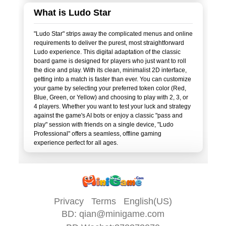
What is Ludo Star
"Ludo Star" strips away the complicated menus and online
requirements to deliver the purest, most straightforward
Ludo experience. This digital adaptation of the classic
board game is designed for players who just want to roll
the dice and play. With its clean, minimalist 2D interface,
getting into a match is faster than ever. You can customize
your game by selecting your preferred token color (Red,
Blue, Green, or Yellow) and choosing to play with 2, 3, or
4 players. Whether you want to test your luck and strategy
against the game's AI bots or enjoy a classic "pass and
play" session with friends on a single device, "Ludo
Professional" offers a seamless, offline gaming
Privacy
Terms
English(US)
BD:
qian@minigame.com