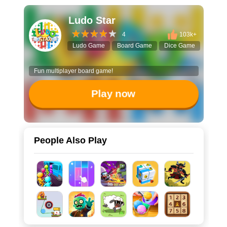
Ludo Star
4
103k+
Ludo Game
Board Game
Dice Game
Offline
Fun multiplayer board game!
Play now
People Also Play