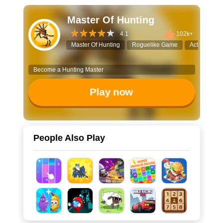
Master Of Hunting
4.1
102k+
Master Of Hunting
Roguelike Game
Action Shoo
Become a Hunting Master
Play now
People Also Play