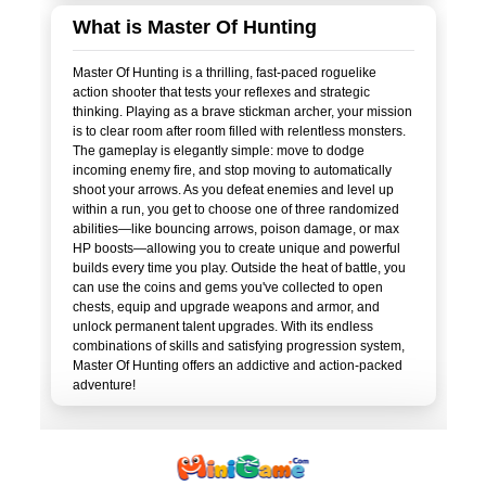
What is Master Of Hunting
Master Of Hunting is a thrilling, fast-paced roguelike
action shooter that tests your reflexes and strategic
thinking. Playing as a brave stickman archer, your mission
is to clear room after room filled with relentless monsters.
The gameplay is elegantly simple: move to dodge
incoming enemy fire, and stop moving to automatically
shoot your arrows. As you defeat enemies and level up
within a run, you get to choose one of three randomized
abilities—like bouncing arrows, poison damage, or max
HP boosts—allowing you to create unique and powerful
builds every time you play. Outside the heat of battle, you
can use the coins and gems you've collected to open
chests, equip and upgrade weapons and armor, and
unlock permanent talent upgrades. With its endless
combinations of skills and satisfying progression system,
Master Of Hunting offers an addictive and action-packed