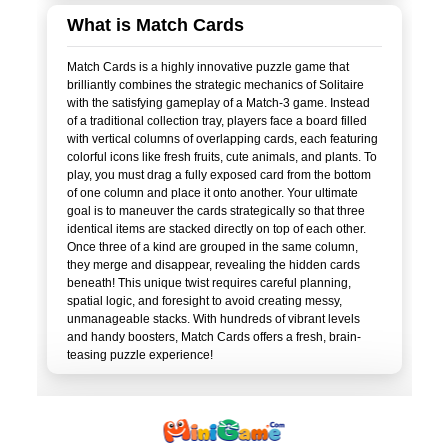
What is Match Cards
Match Cards is a highly innovative puzzle game that
brilliantly combines the strategic mechanics of Solitaire
with the satisfying gameplay of a Match-3 game. Instead
of a traditional collection tray, players face a board filled
with vertical columns of overlapping cards, each featuring
colorful icons like fresh fruits, cute animals, and plants. To
play, you must drag a fully exposed card from the bottom
of one column and place it onto another. Your ultimate
goal is to maneuver the cards strategically so that three
identical items are stacked directly on top of each other.
Once three of a kind are grouped in the same column,
they merge and disappear, revealing the hidden cards
beneath! This unique twist requires careful planning,
spatial logic, and foresight to avoid creating messy,
unmanageable stacks. With hundreds of vibrant levels
and handy boosters, Match Cards offers a fresh, brain-