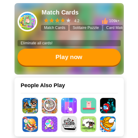
Match Cards
4.2
109k+
Match Cards
Solitaire Puzzle
Card Matching
Eliminate all cards!
Play now
People Also Play