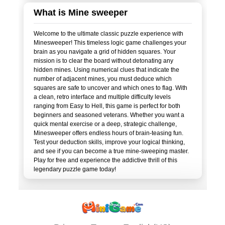
What is Mine sweeper
Welcome to the ultimate classic puzzle experience with
Minesweeper! This timeless logic game challenges your
brain as you navigate a grid of hidden squares. Your
mission is to clear the board without detonating any
hidden mines. Using numerical clues that indicate the
number of adjacent mines, you must deduce which
squares are safe to uncover and which ones to flag. With
a clean, retro interface and multiple difficulty levels
ranging from Easy to Hell, this game is perfect for both
beginners and seasoned veterans. Whether you want a
quick mental exercise or a deep, strategic challenge,
Minesweeper offers endless hours of brain-teasing fun.
Test your deduction skills, improve your logical thinking,
and see if you can become a true mine-sweeping master.
Play for free and experience the addictive thrill of this