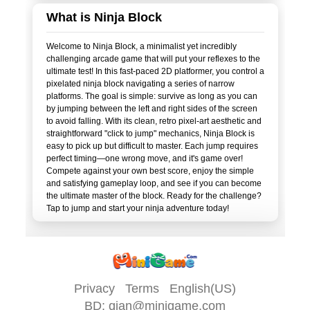
What is Ninja Block
Welcome to Ninja Block, a minimalist yet incredibly
challenging arcade game that will put your reflexes to the
ultimate test! In this fast-paced 2D platformer, you control a
pixelated ninja block navigating a series of narrow
platforms. The goal is simple: survive as long as you can
by jumping between the left and right sides of the screen
to avoid falling. With its clean, retro pixel-art aesthetic and
straightforward "click to jump" mechanics, Ninja Block is
easy to pick up but difficult to master. Each jump requires
perfect timing—one wrong move, and it's game over!
Compete against your own best score, enjoy the simple
and satisfying gameplay loop, and see if you can become
the ultimate master of the block. Ready for the challenge?
Privacy
Terms
English(US)
BD:
qian@minigame.com