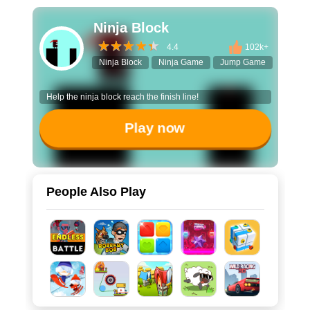
Ninja Block
4.4
102k+
Ninja Block
Ninja Game
Jump Game
Platfor
Help the ninja block reach the finish line!
Play now
People Also Play