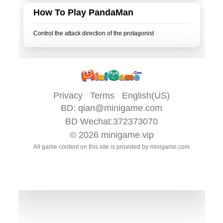
How To Play PandaMan
Privacy
Terms
English(US)
BD:
qian@minigame.com
BD Wechat:372373070
© 2026
minigame.vip
All game content on this site is provided by
minigame.com