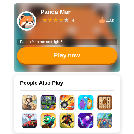
Panda Man
4
110k+
Panda Man run and fight !
Play now
People Also Play