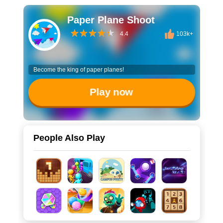
Paper Plane Shoot
4.4
103k+
Become the king of paper planes!
Play now
People Also Play