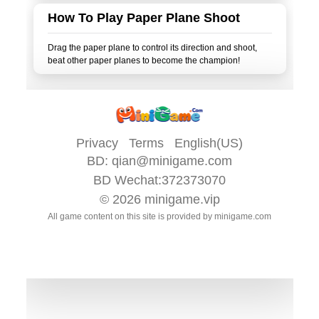
How To Play Paper Plane Shoot
Drag the paper plane to control its direction and shoot,
Privacy
Terms
English(US)
BD:
qian@minigame.com
BD Wechat:372373070
© 2026
minigame.vip
All game content on this site is provided by
minigame.com