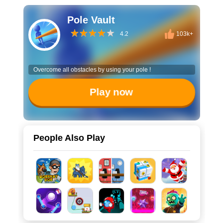
Pole Vault
4.2
103k+
Overcome all obstacles by using your pole !
Play now
People Also Play