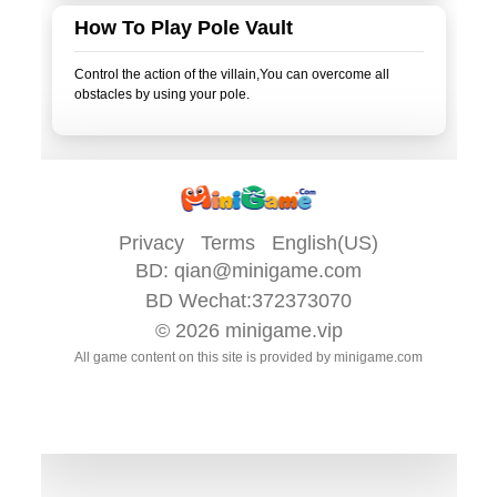
How To Play Pole Vault
Control the action of the villain,You can overcome all
obstacles by using your pole.
Privacy
Terms
English(US)
BD:
qian@minigame.com
BD Wechat:372373070
© 2026
minigame.vip
All game content on this site is provided by
minigame.com