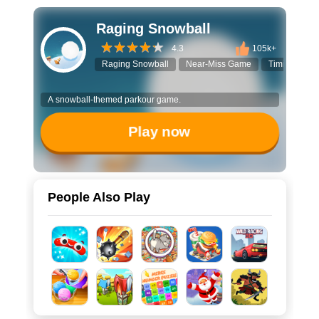
Raging Snowball
4.3
105k+
Raging Snowball
Near-Miss Game
Timing Chal
A snowball-themed parkour game.
Play now
People Also Play