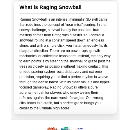
What is Raging Snowball
Raging Snowball is an intense, minimalist 3D skill game
that redefines the concept of "near-miss" scoring. In this
snowy challenge, survival is only the baseline; true
mastery comes from flirting with disaster. You control a
snowball rolling at a constant speed down an endless
slope, and with a single click, you instantaneously flip its
diagonal direction. There are no power-ups, growth
mechanics, or collectible icons here. Instead, the only way
to earn points is by steering the snowball to graze past the
trees as closely as possible without making contact. This
unique scoring system rewards bravery and extreme
precision, requiring you to find a perfect rhythm to weave
through the dense forest. With its clean visuals and hyper-
focused gameplay, Raging Snowball offers a pure
adrenaline rush for players who enjoy testing their
reflexes against the narrowest of margins. One wrong
click leads to a crash, but a perfect graze brings you