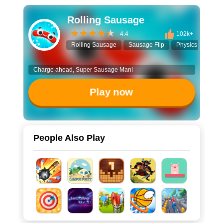
Rolling Sausage
4.4
102k+
Rolling Sausage
Sausage Flip
Physics Game
Charge ahead, Super Sausage Man!
Play now
People Also Play