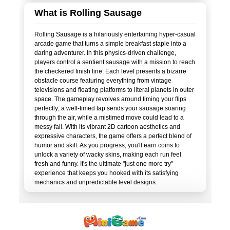
What is Rolling Sausage
Rolling Sausage is a hilariously entertaining hyper-casual
arcade game that turns a simple breakfast staple into a
daring adventurer. In this physics-driven challenge,
players control a sentient sausage with a mission to reach
the checkered finish line. Each level presents a bizarre
obstacle course featuring everything from vintage
televisions and floating platforms to literal planets in outer
space. The gameplay revolves around timing your flips
perfectly; a well-timed tap sends your sausage soaring
through the air, while a mistimed move could lead to a
messy fall. With its vibrant 2D cartoon aesthetics and
expressive characters, the game offers a perfect blend of
humor and skill. As you progress, you'll earn coins to
unlock a variety of wacky skins, making each run feel
fresh and funny. It's the ultimate "just one more try"
experience that keeps you hooked with its satisfying