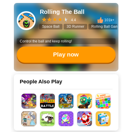
Rolling The Ball
4.4
101k+
Space Ball
3D Runner
Rolling Ball Game
Ar
Control the ball and keep rolling!
Play now
People Also Play