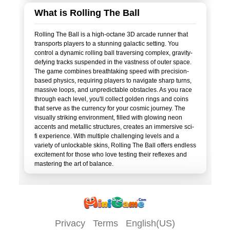
What is Rolling The Ball
Rolling The Ball is a high-octane 3D arcade runner that
transports players to a stunning galactic setting. You
control a dynamic rolling ball traversing complex, gravity-
defying tracks suspended in the vastness of outer space.
The game combines breathtaking speed with precision-
based physics, requiring players to navigate sharp turns,
massive loops, and unpredictable obstacles. As you race
through each level, you'll collect golden rings and coins
that serve as the currency for your cosmic journey. The
visually striking environment, filled with glowing neon
accents and metallic structures, creates an immersive sci-
fi experience. With multiple challenging levels and a
variety of unlockable skins, Rolling The Ball offers endless
excitement for those who love testing their reflexes and
Privacy
Terms
English(US)