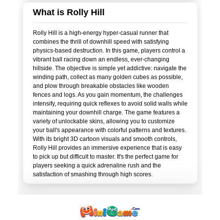
What is Rolly Hill
Rolly Hill is a high-energy hyper-casual runner that
combines the thrill of downhill speed with satisfying
physics-based destruction. In this game, players control a
vibrant ball racing down an endless, ever-changing
hillside. The objective is simple yet addictive: navigate the
winding path, collect as many golden cubes as possible,
and plow through breakable obstacles like wooden
fences and logs. As you gain momentum, the challenges
intensify, requiring quick reflexes to avoid solid walls while
maintaining your downhill charge. The game features a
variety of unlockable skins, allowing you to customize
your ball's appearance with colorful patterns and textures.
With its bright 3D cartoon visuals and smooth controls,
Rolly Hill provides an immersive experience that is easy
to pick up but difficult to master. It's the perfect game for
players seeking a quick adrenaline rush and the