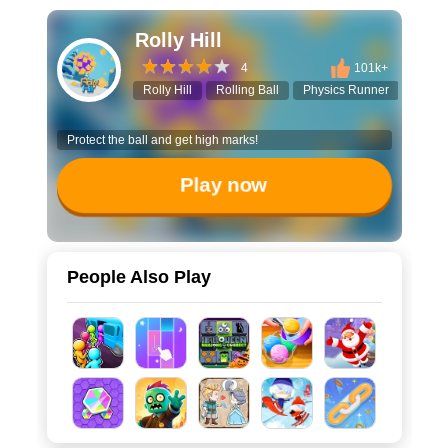
Rolly Hill
4
101k+
Rolly Hill
Rolling Ball
Physics Runner
Casua
Protect the ball and get high marks!
Play now
People Also Play