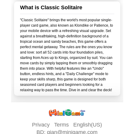
What is Classic Solitaire
"Classic Solitaire" brings the world's most popular single-
player card game, also known as Klondike or Patience, to
your mobile device with a refreshing visual upgrade. Set
against a breathtaking, high-definition background of a
tropical ocean and sandy beaches, this game offers a
perfect mental getaway. The rules are the ones you know
and love: sort all 52 cards into four foundation piles,
starting from Aces up to Kings, organized by suit. You can
move cards by simply tapping them or smoothly dragging
them into place. With helpful features like an "Undo"
button, endless hints, and a "Daily Challenge" mode to
keep your skills sharp, this game is designed for both
seasoned card players and beginners looking for a
Privacy
Terms
English(US)
BD:
qian@minigame.com