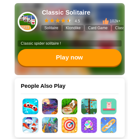
Classic Solitaire
4.5
102k+
Solitaire
Klondike
Card Game
Classic Game
Classic spider solitaire !
Play now
People Also Play