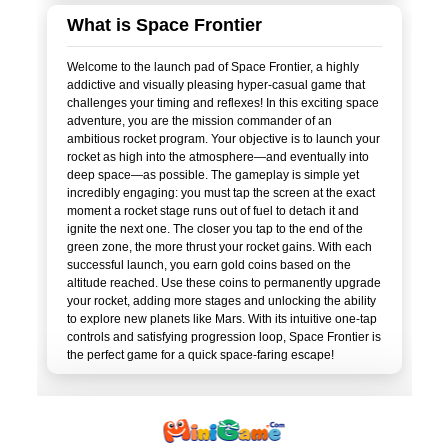
What is Space Frontier
Welcome to the launch pad of Space Frontier, a highly
addictive and visually pleasing hyper-casual game that
challenges your timing and reflexes! In this exciting space
adventure, you are the mission commander of an
ambitious rocket program. Your objective is to launch your
rocket as high into the atmosphere—and eventually into
deep space—as possible. The gameplay is simple yet
incredibly engaging: you must tap the screen at the exact
moment a rocket stage runs out of fuel to detach it and
ignite the next one. The closer you tap to the end of the
green zone, the more thrust your rocket gains. With each
successful launch, you earn gold coins based on the
altitude reached. Use these coins to permanently upgrade
your rocket, adding more stages and unlocking the ability
to explore new planets like Mars. With its intuitive one-tap
controls and satisfying progression loop, Space Frontier is