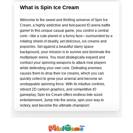
What is Spin Ice Cream
Welcome to the sweet and thrilling universe of Spin Ice
Cream, a highly addictive and fast-paced IO arena battle
game! In this unique casual game, you control a central
core—like a cute planet or a funny face—surrounded by a
rotating shield of deadly, yet delicious, ice creams and
popsicles. Set against a beautiful starry space
background, your mission is to survive and dominate the
multiplayer arena. You must strategically expand and
contract your spinning weapons to attack rival players
while defending your own core. Defeating enemies
causes them to drop their ice creams, which you can
quickly collect to grow your arsenal and become an
unstoppable spinning force. With its intuitive controls,
vibrant 2D cartoon graphics, and competitive IO
gameplay, Spin Ice Cream offers endless bite-sized
entertainment. Jump into the arena, spin your way to