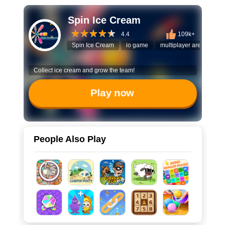
Spin Ice Cream
4.4
109k+
Spin Ice Cream
io game
multiplayer arena
s
Collect ice cream and grow the team!
Play now
People Also Play