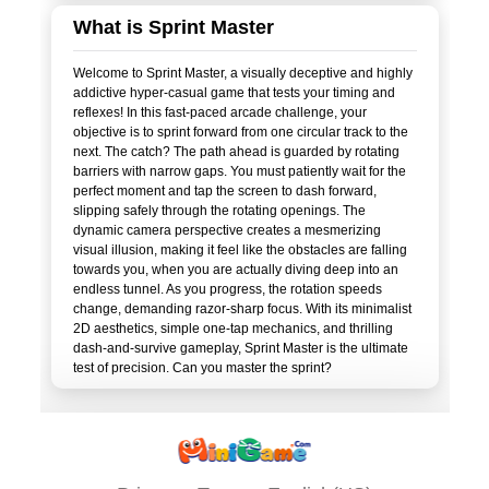
What is Sprint Master
Welcome to Sprint Master, a visually deceptive and highly
addictive hyper-casual game that tests your timing and
reflexes! In this fast-paced arcade challenge, your
objective is to sprint forward from one circular track to the
next. The catch? The path ahead is guarded by rotating
barriers with narrow gaps. You must patiently wait for the
perfect moment and tap the screen to dash forward,
slipping safely through the rotating openings. The
dynamic camera perspective creates a mesmerizing
visual illusion, making it feel like the obstacles are falling
towards you, when you are actually diving deep into an
endless tunnel. As you progress, the rotation speeds
change, demanding razor-sharp focus. With its minimalist
2D aesthetics, simple one-tap mechanics, and thrilling
dash-and-survive gameplay, Sprint Master is the ultimate