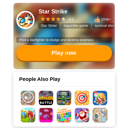
Star Strike
4.2
104k+
Star Strike
roguelike game
survival shooter
Pilot a starfighter to dodge and destroy enemies.
Play now
People Also Play