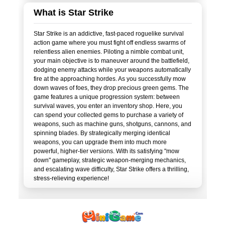
What is Star Strike
Star Strike is an addictive, fast-paced roguelike survival
action game where you must fight off endless swarms of
relentless alien enemies. Piloting a nimble combat unit,
your main objective is to maneuver around the battlefield,
dodging enemy attacks while your weapons automatically
fire at the approaching hordes. As you successfully mow
down waves of foes, they drop precious green gems. The
game features a unique progression system: between
survival waves, you enter an inventory shop. Here, you
can spend your collected gems to purchase a variety of
weapons, such as machine guns, shotguns, cannons, and
spinning blades. By strategically merging identical
weapons, you can upgrade them into much more
powerful, higher-tier versions. With its satisfying "mow
down" gameplay, strategic weapon-merging mechanics,
and escalating wave difficulty, Star Strike offers a thrilling,