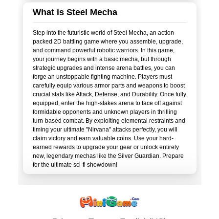
What is Steel Mecha
Step into the futuristic world of Steel Mecha, an action-
packed 2D battling game where you assemble, upgrade,
and command powerful robotic warriors. In this game,
your journey begins with a basic mecha, but through
strategic upgrades and intense arena battles, you can
forge an unstoppable fighting machine. Players must
carefully equip various armor parts and weapons to boost
crucial stats like Attack, Defense, and Durability. Once fully
equipped, enter the high-stakes arena to face off against
formidable opponents and unknown players in thrilling
turn-based combat. By exploiting elemental restraints and
timing your ultimate "Nirvana" attacks perfectly, you will
claim victory and earn valuable coins. Use your hard-
earned rewards to upgrade your gear or unlock entirely
new, legendary mechas like the Silver Guardian. Prepare