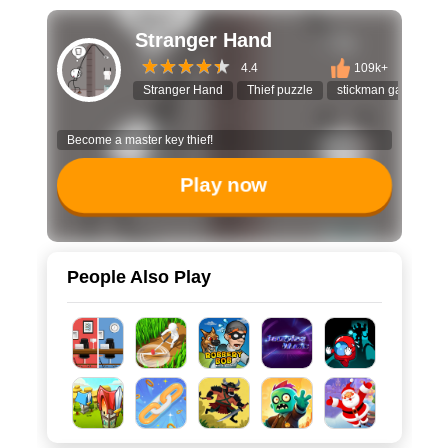
Stranger Hand
4.4
109k+
Stranger Hand
Thief puzzle
stickman game
Become a master key thief!
Play now
People Also Play