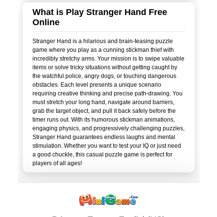
What is Play Stranger Hand Free
Online
Stranger Hand is a hilarious and brain-teasing puzzle
game where you play as a cunning stickman thief with
incredibly stretchy arms. Your mission is to swipe valuable
items or solve tricky situations without getting caught by
the watchful police, angry dogs, or touching dangerous
obstacles. Each level presents a unique scenario
requiring creative thinking and precise path-drawing. You
must stretch your long hand, navigate around barriers,
grab the target object, and pull it back safely before the
timer runs out. With its humorous stickman animations,
engaging physics, and progressively challenging puzzles,
Stranger Hand guarantees endless laughs and mental
stimulation. Whether you want to test your IQ or just need
a good chuckle, this casual puzzle game is perfect for